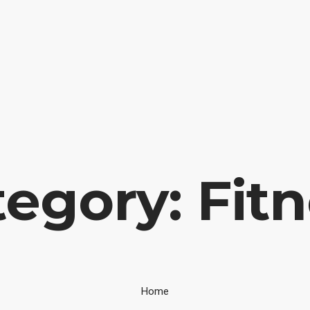
 Portugal
INICIAL
FIEL AMIGO
EM
ÁREA CLIENTE
egory: Fit
Home