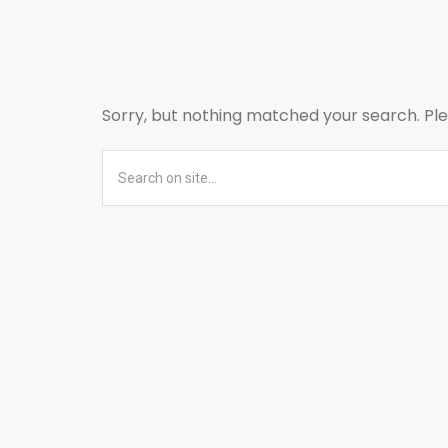
Sorry, but nothing matched your search. Ple