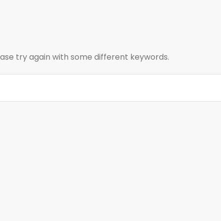
ase try again with some different keywords.