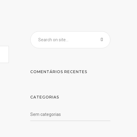
COMENTÁRIOS RECENTES
CATEGORIAS
Sem categorias