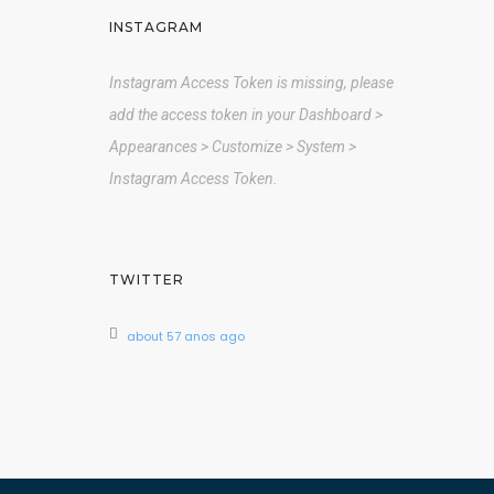
INSTAGRAM
Instagram Access Token is missing, please
add the access token in your Dashboard >
Appearances > Customize > System >
Instagram Access Token.
TWITTER
about 57 anos ago