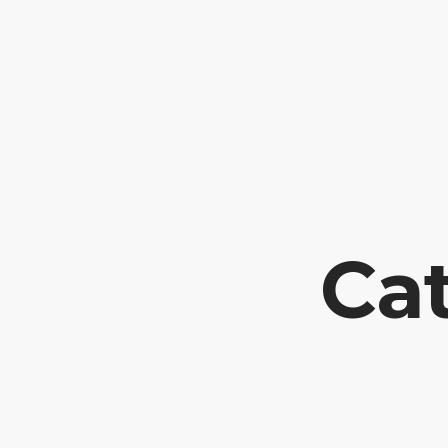
Tel: +351 252318281
Travessa Fornos 54 // 4760-574 LOURO //
Cat