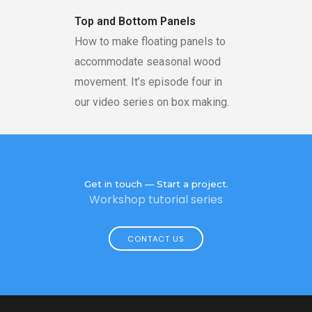
Top and Bottom Panels
How to make floating panels to
accommodate seasonal wood
movement. It’s episode four in
our video series on box making.
Get in touch — Start a project.
Workshop tutorial series
CONTACT US