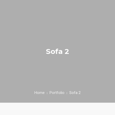
INICIAL
FIEL AMIGO
Sofa 2
EMPRESA
PRODUTOS
RECEITAS
CONTACTOS
Home
Portfolio
Sofa 2
ÁREA CLIENTE