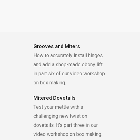
Grooves and Miters
How to accurately install hinges
and add a shop-made ebony lift
in part six of our video workshop
on box making.
Mitered Dovetails
Test your mettle with a
challenging new twist on
dovetails. It’s part three in our
video workshop on box making.