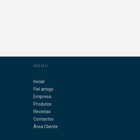
MENU
Inicial
Fiel amigo
Empresa
Produtos
Receitas
Contactos
Área Cliente