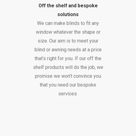
Off the shelf and bespoke
solutions
We can make blinds to fit any
window whatever the shape or
size. Our aim is to meet your
blind or awning needs at a price
that’s right for you. If our off the
shelf products will do the job, we
promise we won’t convince you
that you need our bespoke
services.