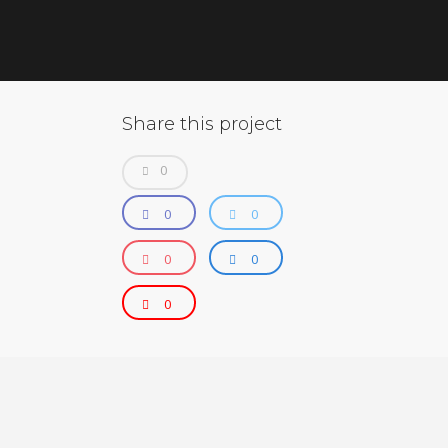
Share this project
0
0
0
0
0
0