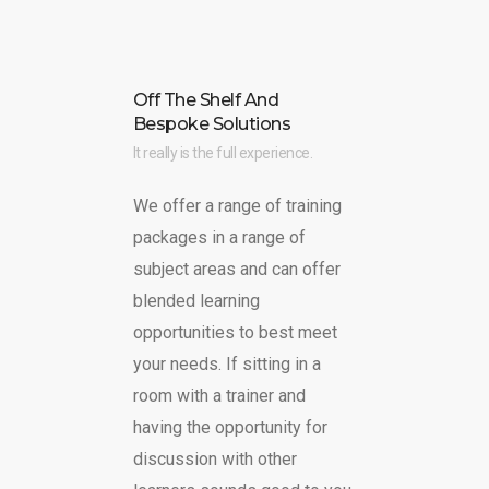
Off The Shelf And
Bespoke Solutions
It really is the full experience.
We offer a range of training
packages in a range of
subject areas and can offer
blended learning
opportunities to best meet
your needs. If sitting in a
room with a trainer and
having the opportunity for
discussion with other