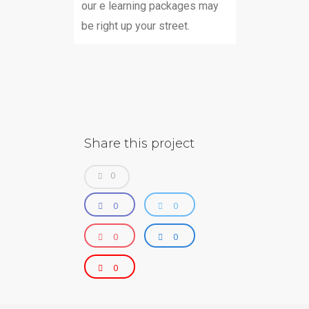
our e learning packages may
be right up your street.
Share this project
0
0
0
0
0
0