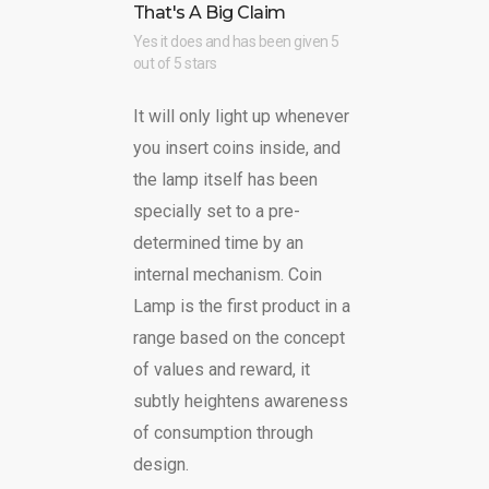
That's A Big Claim
Yes it does and has been given 5
out of 5 stars
It will only light up whenever
you insert coins inside, and
the lamp itself has been
specially set to a pre-
determined time by an
internal mechanism. Coin
Lamp is the first product in a
range based on the concept
of values and reward, it
subtly heightens awareness
of consumption through
design.