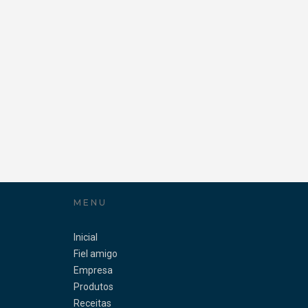
MENU
Inicial
Fiel amigo
Empresa
Produtos
Receitas