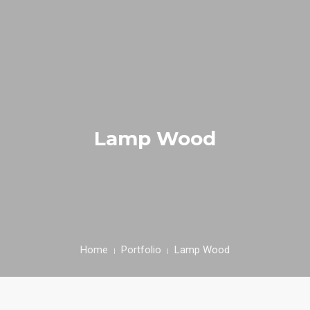
INICIAL
FIEL AMIGO
Lamp Wood
EMPRESA
PRODUTOS
RECEITAS
CONTACTOS
Home
Portfolio
Lamp Wood
ÁREA CLIENTE