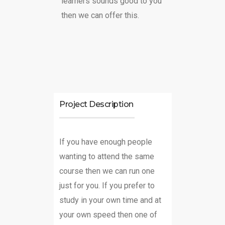
learners sounds good to you
then we can offer this.
Project Description
If you have enough people
wanting to attend the same
course then we can run one
just for you. If you prefer to
study in your own time and at
your own speed then one of