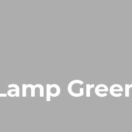
INICIAL
FIEL AMIGO
EM
ÁREA CLIENTE
Lamp Gree