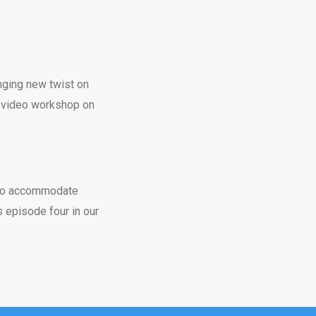
enging new twist on
ur video workshop on
 to accommodate
 episode four in our