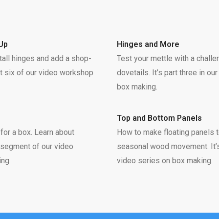
Up
Hinges and More
tall hinges and add a shop-
Test your mettle with a chall
rt six of our video workshop
dovetails. It’s part three in o
box making.
Top and Bottom Panels
h for a box. Learn about
How to make floating panels
al segment of our video
seasonal wood movement. It’s
ng.
video series on box making.