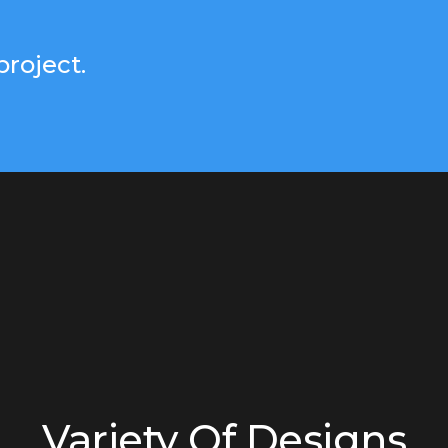
project.
Variety Of Designs