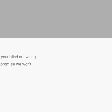
 your blind or awning
we promise we won’t