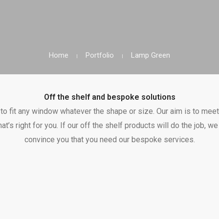
Home
Portfolio
Lamp Green
Off the shelf and bespoke solutions
o fit any window whatever the shape or size. Our aim is to meet
hat’s right for you. If our off the shelf products will do the job, 
convince you that you need our bespoke services.