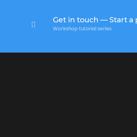
Get in touch — Start a 
Workshop tutorial series