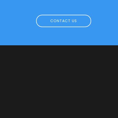
CONTACT US